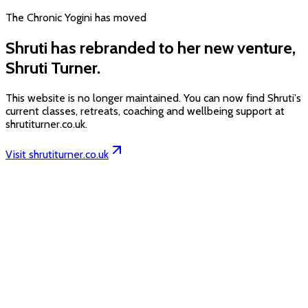
The Chronic Yogini has moved
Shruti has rebranded to her new venture,
Shruti Turner.
This website is no longer maintained. You can now find Shruti's
current classes, retreats, coaching and wellbeing support at
shrutiturner.co.uk.
Visit shrutiturner.co.uk